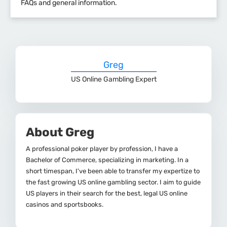
FAQs and general information.
Greg
US Online Gambling Expert
About Greg
A professional poker player by profession, I have a
Bachelor of Commerce, specializing in marketing. In a
short timespan, I've been able to transfer my expertize to
the fast growing US online gambling sector. I aim to guide
US players in their search for the best, legal US online
casinos and sportsbooks.