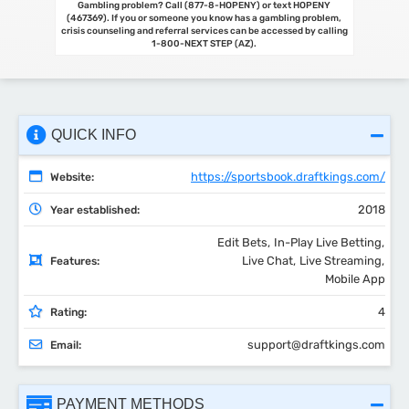
Gambling problem? Call (877-8-HOPENY) or text HOPENY
(467369). If you or someone you know has a gambling problem,
crisis counseling and referral services can be accessed by calling
1-800-NEXT STEP (AZ).
QUICK INFO
https://sportsbook.draftkings.com/
Website:
2018
Year established:
Edit Bets
In-Play Live Betting
Live Chat
Live Streaming
Features:
Mobile App
4
Rating:
support@draftkings.com
Email:
PAYMENT METHODS