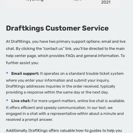
2021
Draftkings Customer Service
At DraftKings, you have two primary support options: email and live
chat. By clicking the “contact us” link, you’ll be directed to the main
help center page, which provides FAQs and general information. To
further assist you:
Email support:
It operates on a standard trouble ticket system
where you enter your information and submit your inquiry.
DraftKings addresses inquiries in the order received, typically
providing a response within the same day or the next day.
Live chat:
For more urgent matters, online live chat is available.
It offers efficient and speedy communication. In our test, we
engaged in a chat with a representative within about a minute and
received a prompt answer.
Additionally, DraftKings offers valuable how-to guides to help you