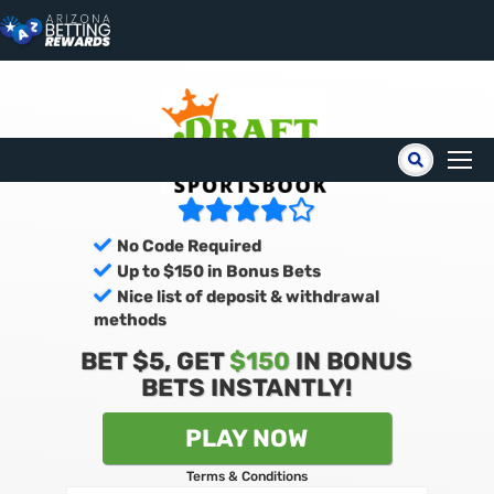
No Code Required
Up to $150 in Bonus Bets
Nice list of deposit & withdrawal
methods
BET $5, GET
$150
IN BONUS
BETS INSTANTLY!
PLAY NOW
Terms & Conditions