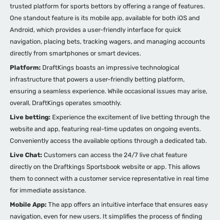
trusted platform for sports bettors by offering a range of features.
One standout feature is its mobile app, available for both iOS and
Android, which provides a user-friendly interface for quick
navigation, placing bets, tracking wagers, and managing accounts
directly from smartphones or smart devices.
Platform:
DraftKings boasts an impressive technological
infrastructure that powers a user-friendly betting platform,
ensuring a seamless experience. While occasional issues may arise,
overall, DraftKings operates smoothly.
Live betting:
Experience the excitement of live betting through the
website and app, featuring real-time updates on ongoing events.
Conveniently access the available options through a dedicated tab.
Live Chat:
Customers can access the 24/7 live chat feature
directly on the Draftkings Sportsbook website or app. This allows
them to connect with a customer service representative in real time
for immediate assistance.
Mobile App:
The app offers an intuitive interface that ensures easy
navigation, even for new users. It simplifies the process of finding