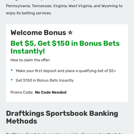
Pennsylvania, Tennessee, Virginia, West Virginia, and Wyoming to
enjoy its betting services.
Welcome Bonus ⭐
Bet $5, Get $150 in Bonus Bets
Instantly!
How to claim the offer:
Make your first deposit and place a qualifying bet of $5+
Get $150 in Bonus Bets Insantly
Promo Code:
No Code Needed
Draftkings Sportsbook Banking
Methods