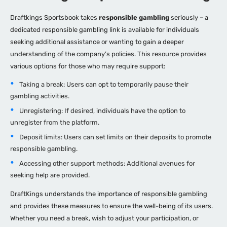
Draftkings Sportsbook takes
responsible gambling
seriously – a
dedicated responsible gambling link is available for individuals
seeking additional assistance or wanting to gain a deeper
understanding of the company’s policies. This resource provides
various options for those who may require support:
Taking a break: Users can opt to temporarily pause their
gambling activities.
Unregistering: If desired, individuals have the option to
unregister from the platform.
Deposit limits: Users can set limits on their deposits to promote
responsible gambling.
Accessing other support methods: Additional avenues for
seeking help are provided.
DraftKings understands the importance of responsible gambling
and provides these measures to ensure the well-being of its users.
Whether you need a break, wish to adjust your participation, or