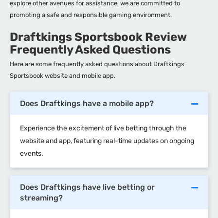
explore other avenues for assistance, we are committed to
promoting a safe and responsible gaming environment.
Draftkings Sportsbook Review
Frequently Asked Questions
Here are some frequently asked questions about Draftkings
Sportsbook website and mobile app.
Does Draftkings have a mobile app?
Experience the excitement of live betting through the
website and app, featuring real-time updates on ongoing
events.
Does Draftkings have live betting or
streaming?