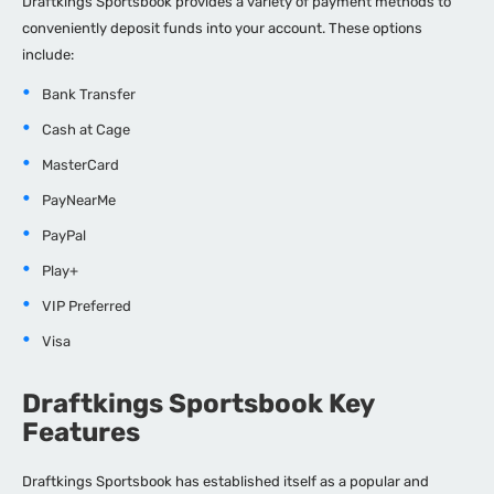
Draftkings Sportsbook provides a variety of payment methods to
conveniently deposit funds into your account. These options
include:
Bank Transfer
Cash at Cage
MasterCard
PayNearMe
PayPal
Play+
VIP Preferred
Visa
Draftkings Sportsbook Key
Features
Draftkings Sportsbook has established itself as a popular and