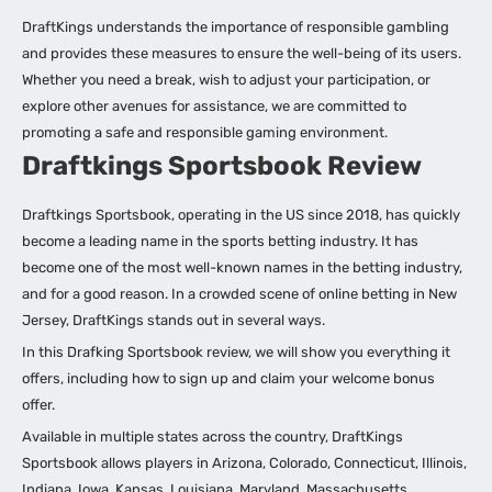
DraftKings understands the importance of responsible gambling
and provides these measures to ensure the well-being of its users.
Whether you need a break, wish to adjust your participation, or
explore other avenues for assistance, we are committed to
promoting a safe and responsible gaming environment.
Draftkings Sportsbook Review
Draftkings Sportsbook, operating in the US since 2018, has quickly
become a leading name in the sports betting industry. It has
become one of the most well-known names in the betting industry,
and for a good reason. In a crowded scene of online betting in New
Jersey, DraftKings stands out in several ways.
In this Drafking Sportsbook review, we will show you everything it
offers, including how to sign up and claim your welcome bonus
offer.
Available in multiple states across the country, DraftKings
Sportsbook allows players in Arizona, Colorado, Connecticut, Illinois,
Indiana, Iowa, Kansas, Louisiana, Maryland, Massachusetts,