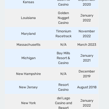
Kansas
Casino
2020
Golden
January
Louisiana
Nugget
2022
Casino
Timonium
November
Maryland
Racetrack
2022
Massachusetts
N/A
March 2023
Bay Mills
January
Michigan
Resort &
2021
Casino
December
New Hampshire
N/A
2019
Resort
New Jersey
August 2018
Casino
del Lago
January
New York
Casino and
2022
Resort