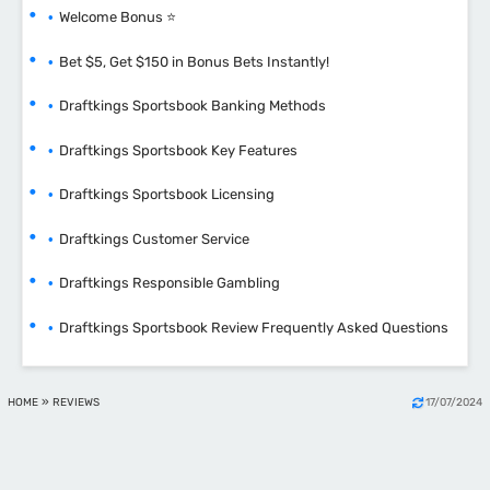
Welcome Bonus ⭐
Bet $5, Get $150 in Bonus Bets Instantly!
Draftkings Sportsbook Banking Methods
Draftkings Sportsbook Key Features
Draftkings Sportsbook Licensing
Draftkings Customer Service
Draftkings Responsible Gambling
Draftkings Sportsbook Review Frequently Asked Questions
»
17/07/2024
HOME
REVIEWS