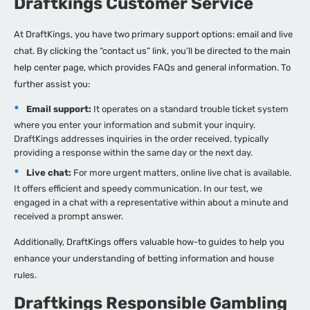
Draftkings Customer Service
At DraftKings, you have two primary support options: email and live
chat. By clicking the “contact us” link, you’ll be directed to the main
help center page, which provides FAQs and general information. To
further assist you:
Email support:
It operates on a standard trouble ticket system
where you enter your information and submit your inquiry.
DraftKings addresses inquiries in the order received, typically
providing a response within the same day or the next day.
Live chat:
For more urgent matters, online live chat is available.
It offers efficient and speedy communication. In our test, we
engaged in a chat with a representative within about a minute and
received a prompt answer.
Additionally, DraftKings offers valuable how-to guides to help you
enhance your understanding of betting information and house
rules.
Draftkings Responsible Gambling