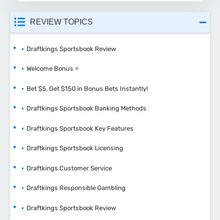
REVIEW TOPICS
Draftkings Sportsbook Review
Welcome Bonus ⭐
Bet $5, Get $150 in Bonus Bets Instantly!
Draftkings Sportsbook Banking Methods
Draftkings Sportsbook Key Features
Draftkings Sportsbook Licensing
Draftkings Customer Service
Draftkings Responsible Gambling
Draftkings Sportsbook Review