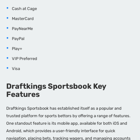
Cash at Cage
MasterCard
PayNearMe
PayPal
Play+
VIP Preferred
Visa
Draftkings Sportsbook Key
Features
Draftkings Sportsbook has established itself as a popular and
trusted platform for sports bettors by offering a range of features.
One standout feature is its mobile app, available for both iOS and
Android, which provides a user-friendly interface for quick
navigation, placing bets, tracking wagers, and managing accounts