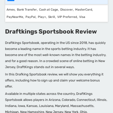
Amex
Bank Transfer
Cash at Cage
Discover
MasterCard
PayNearMe
PayPal
Play+
Skrill
VIP Preferred
Visa
Draftkings Sportsbook Review
Draftkings Sportsbook, operating in the US since 2018, has quickly
become a leading name in the sports betting industry. It has
become one of the most well-known names in the betting industry,
and for a good reason. In a crowded scene of online betting in New
Jersey, DraftKings stands out in several ways.
In this Drafking Sportsbook review, we will show you everything it
offers, including how to sign up and claim your welcome bonus
offer.
Available in multiple states across the country, DraftKings
Sportsbook allows players in Arizona, Colorado, Connecticut, Illinois,
Indiana, Iowa, Kansas, Louisiana, Maryland, Massachusetts,
Michigan, New Hampshire, New Jersey, New York, Ohio,