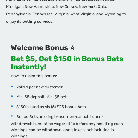
Michigan, New Hampshire, New Jersey, New York, Ohio,
Pennsylvania, Tennessee, Virginia, West Virginia, and Wyoming to
enjoy its betting services.
Welcome Bonus ⭐
Bet $5, Get $150 in Bonus Bets
Instantly!
How To Claim this bonus:
Valid 1 per new customer.
Min. $5 deposit. Min. $5 bet.
$150 issued as six (6) $25 bonus bets.
Bonus Bets are single-use, non-cashable, non-
withdrawable, must be wagered 1x before any resulting cash
winnings can be withdrawn, and stake is not included in
winnings.