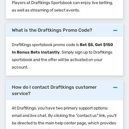
Players at Draftkings Sportsbook can enjoy live betting,
as well as streaming of select events.
What is the Draftkings Promo Code?
DraftKings sportsbook promo code is
Bet $5, Get $150
In Bonus Bets Instantly
. Simply sign up to Draftkings
sportsbook and the offer will be activated on your
account.
How do I contact Draftkings customer
service?
At DraftKings, you have two primary support options:
email and live chat. By clicking the “contact us” link, you’ll
be directed to the main help center page, which provides