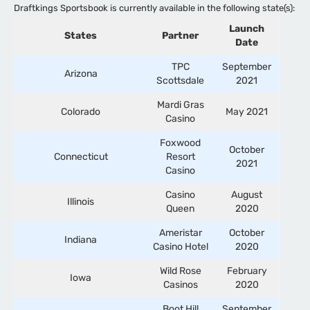
Draftkings Sportsbook is currently available in the following state(s):
Launch
States
Partner
Date
TPC
September
Arizona
Scottsdale
2021
Mardi Gras
Colorado
May 2021
Casino
Foxwood
October
Connecticut
Resort
2021
Casino
Casino
August
Illinois
Queen
2020
Ameristar
October
Indiana
Casino Hotel
2020
Wild Rose
February
Iowa
Casinos
2020
Boot Hill
September