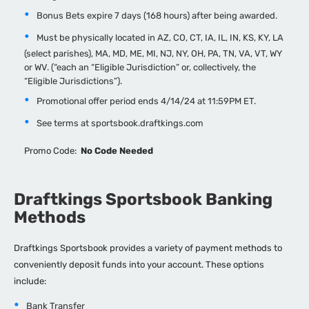
Bonus Bets expire 7 days (168 hours) after being awarded.
Must be physically located in AZ, CO, CT, IA, IL, IN, KS, KY, LA
(select parishes), MA, MD, ME, MI, NJ, NY, OH, PA, TN, VA, VT, WY
or WV. (“each an “Eligible Jurisdiction” or, collectively, the
“Eligible Jurisdictions”).
Promotional offer period ends 4/14/24 at 11:59PM ET.
See terms at sportsbook.draftkings.com
Promo Code:
No Code Needed
Draftkings Sportsbook Banking
Methods
Draftkings Sportsbook provides a variety of payment methods to
conveniently deposit funds into your account. These options
include:
Bank Transfer