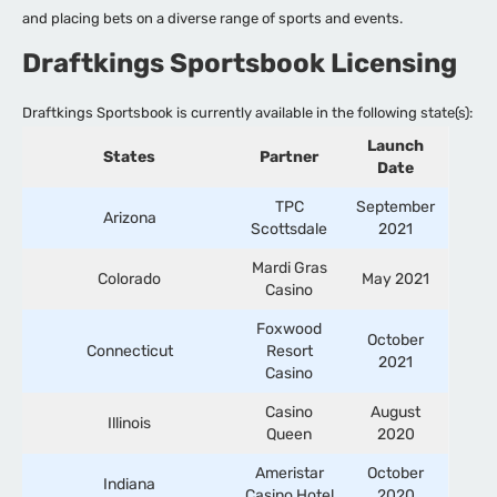
and placing bets on a diverse range of sports and events.
Draftkings Sportsbook Licensing
Draftkings Sportsbook is currently available in the following state(s):
Launch
States
Partner
Date
TPC
September
Arizona
Scottsdale
2021
Mardi Gras
Colorado
May 2021
Casino
Foxwood
October
Connecticut
Resort
2021
Casino
Casino
August
Illinois
Queen
2020
Ameristar
October
Indiana
Casino Hotel
2020