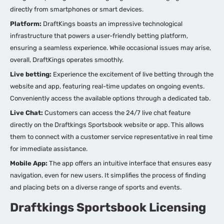
directly from smartphones or smart devices.
Platform:
DraftKings boasts an impressive technological
infrastructure that powers a user-friendly betting platform,
ensuring a seamless experience. While occasional issues may arise,
overall, DraftKings operates smoothly.
Live betting:
Experience the excitement of live betting through the
website and app, featuring real-time updates on ongoing events.
Conveniently access the available options through a dedicated tab.
Live Chat:
Customers can access the 24/7 live chat feature
directly on the Draftkings Sportsbook website or app. This allows
them to connect with a customer service representative in real time
for immediate assistance.
Mobile App:
The app offers an intuitive interface that ensures easy
navigation, even for new users. It simplifies the process of finding
and placing bets on a diverse range of sports and events.
Draftkings Sportsbook Licensing