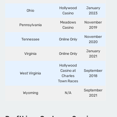
Hollywood
January
Ohio
Casino
2023
Meadows
November
Pennsylvania
Casino
2019
November
Tennessee
Online Only
2020
January
Virginia
Online Only
2021
Hollywood
Casino at
September
West Virginia
Charles
2018
Town Races
September
Wyoming
N/A
2021