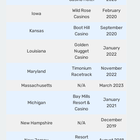
Wild Rose
February
Iowa
Casinos
2020
Boot Hill
September
Kansas
Casino
2020
Golden
January
Louisiana
Nugget
2022
Casino
Timonium
November
Maryland
Racetrack
2022
Massachusetts
N/A
March 2023
Bay Mills
January
Michigan
Resort &
2021
Casino
December
New Hampshire
N/A
2019
Resort