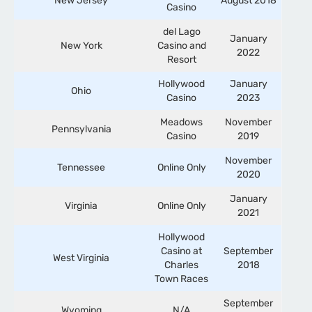
New Jersey
August 2018
Casino
del Lago
January
New York
Casino and
2022
Resort
Hollywood
January
Ohio
Casino
2023
Meadows
November
Pennsylvania
Casino
2019
November
Tennessee
Online Only
2020
January
Virginia
Online Only
2021
Hollywood
Casino at
September
West Virginia
Charles
2018
Town Races
September
Wyoming
N/A