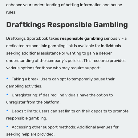
enhance your understanding of betting information and house
rules.
Draftkings Responsible Gambling
Draftkings Sportsbook takes
responsible gambling
seriously – a
dedicated responsible gambling link is available for individuals
seeking additional assistance or wanting to gain a deeper
understanding of the company’s policies. This resource provides
various options for those who may require support:
Taking a break: Users can opt to temporarily pause their
gambling activities.
Unregistering: If desired, individuals have the option to
unregister from the platform.
Deposit limits: Users can set limits on their deposits to promote
responsible gambling.
Accessing other support methods: Additional avenues for
seeking help are provided.