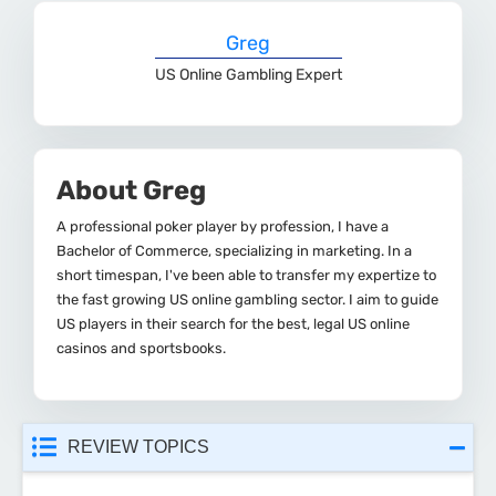
Greg
US Online Gambling Expert
About Greg
A professional poker player by profession, I have a
Bachelor of Commerce, specializing in marketing. In a
short timespan, I've been able to transfer my expertize to
the fast growing US online gambling sector. I aim to guide
US players in their search for the best, legal US online
casinos and sportsbooks.
REVIEW TOPICS