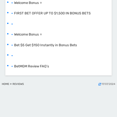
Welcome Bonus ⭐
FIRST BET OFFER UP TO $1,500 IN BONUS BETS
Welcome Bonus ⭐
Bet $5 Get $150 Instantly in Bonus Bets
BetMGM Review FAQ’s
»
17/07/2024
HOME
REVIEWS