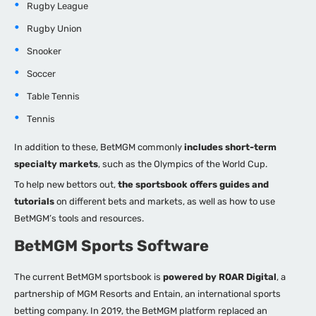
Rugby League
Rugby Union
Snooker
Soccer
Table Tennis
Tennis
In addition to these, BetMGM commonly
includes short-term
specialty markets
, such as the Olympics of the World Cup.
To help new bettors out,
the sportsbook offers guides and
tutorials
on different bets and markets, as well as how to use
BetMGM’s tools and resources.
BetMGM Sports Software
The current BetMGM sportsbook is
powered by ROAR Digital
, a
partnership of MGM Resorts and Entain, an international sports
betting company. In 2019, the BetMGM platform replaced an