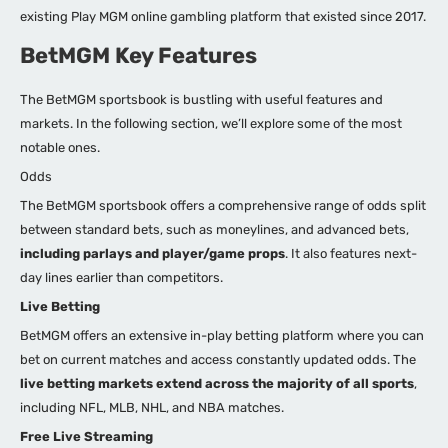
existing Play MGM online gambling platform that existed since 2017.
BetMGM Key Features
The BetMGM sportsbook is bustling with useful features and
markets. In the following section, we’ll explore some of the most
notable ones.
Odds
The BetMGM sportsbook offers a comprehensive range of odds split
between standard bets, such as moneylines, and advanced bets,
including parlays and player/game props
. It also features next-
day lines earlier than competitors.
Live Betting
BetMGM offers an extensive in-play betting platform where you can
bet on current matches and access constantly updated odds. The
live betting markets extend across the majority of all sports
,
including NFL, MLB, NHL, and NBA matches.
Free Live Streaming