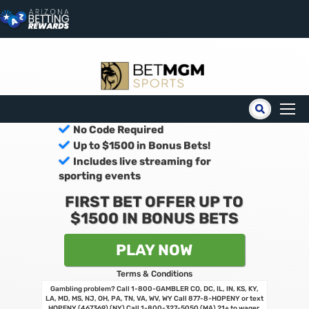
No Code Required
Up to $1500 in Bonus Bets!
Includes live streaming for
sporting events
FIRST BET OFFER UP TO
$1500
IN BONUS BETS
PLAY NOW
Terms & Conditions
Gambling problem? Call 1-800-GAMBLER CO, DC, IL, IN, KS, KY,
LA, MD, MS, NJ, OH, PA, TN, VA, WV, WY Call 877-8-HOPENY or text
HOPENY (467369) (NY) Call 1-800-327-5050 (MA) 21+ to wager.