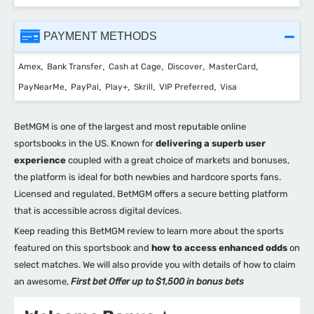
PAYMENT METHODS
Amex
Bank Transfer
Cash at Cage
Discover
MasterCard
PayNearMe
PayPal
Play+
Skrill
VIP Preferred
Visa
BetMGM is one of the largest and most reputable online
sportsbooks in the US. Known for
delivering a superb user
experience
coupled with a great choice of markets and bonuses,
the platform is ideal for both newbies and hardcore sports fans.
Licensed and regulated, BetMGM offers a secure betting platform
that is accessible across digital devices.
Keep reading this BetMGM review to learn more about the sports
featured on this sportsbook and
how to access enhanced odds
on
select matches. We will also provide you with details of how to claim
an awesome,
First bet Offer up to $1,500
in bonus bets