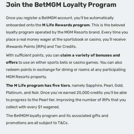
Join the BetMGM Loyalty Program
Once you register a BetMGM account, you’ll be automatically
onboarded onto the
M Life Rewards program
. This is the beloved
loyalty program operated by the MGM Resorts brand. Every time you
place a real money wager at the sportsbook or casino, you’ll receive
iRewards Points (iRPs) and Tier Credits.
With sufficient points, you can
claim a variety of bonuses and
offers
to use on either sports bets or casino games. You can also
redeem points in exchange for dining or rooms at any participating
MGM Resorts property.
The M Life program has five tiers
, namely Sapphire, Pearl, Gold,
Platinum, and Noir. Once you’ve earned 25,000 credits you’ll be able
to progress to the Pearl tier, improving the number of iRPs that you
collect with every $1 wagered.
The BetMGM loyalty program and its associated gifts and
promotions are all subject to T&Cs.