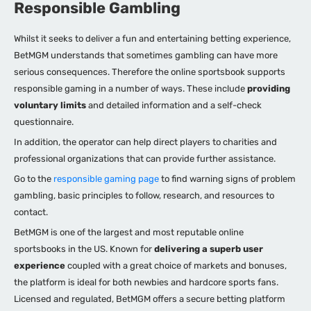
Responsible Gambling
Whilst it seeks to deliver a fun and entertaining betting experience,
BetMGM understands that sometimes gambling can have more
serious consequences. Therefore the online sportsbook supports
responsible gaming in a number of ways. These include
providing
voluntary limits
and detailed information and a self-check
questionnaire.
In addition, the operator can help direct players to charities and
professional organizations that can provide further assistance.
Go to the
responsible gaming page
to find warning signs of problem
gambling, basic principles to follow, research, and resources to
contact.
BetMGM is one of the largest and most reputable online
sportsbooks in the US. Known for
delivering a superb user
experience
coupled with a great choice of markets and bonuses,
the platform is ideal for both newbies and hardcore sports fans.
Licensed and regulated, BetMGM offers a secure betting platform