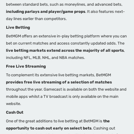
between standard bets, such as moneylines, and advanced bets,
including parlays and player/game props
. It also features next-
day lines earlier than competitors.
Live Betting
BetMGM offers an extensive in-play betting platform where you can
bet on current matches and access constantly updated odds. The
live betting markets extend across the majority of all sports
,
including NFL, MLB, NHL, and NBA matches.
Free Live Streaming
To complement its extensive live betting markets, BetMGM
provides free live streaming of a selection of matches
throughout the year. Gamecast is available on both the website and
mobile apps whilst a TV broadcast is only available on the main
website.
Cash Out
One of the great additions to live betting at BetMGM is
the
opportunity to cash out early on select bets
. Cashing out