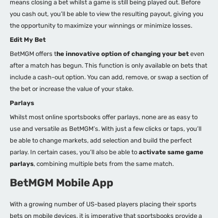
means closing a bet whilst a game is still being played out. Before
you cash out, you’ll be able to view the resulting payout, giving you
the opportunity to maximize your winnings or minimize losses.
Edit My Bet
BetMGM offers t
he innovative option of changing your bet
even
after a match has begun. This function is only available on bets that
include a cash-out option. You can add, remove, or swap a section of
the bet or increase the value of your stake.
Parlays
Whilst most online sportsbooks offer parlays, none are as easy to
use and versatile as BetMGM’s. With just a few clicks or taps, you’ll
be able to change markets, add selection and build the perfect
parlay. In certain cases, you’ll also be able to
activate same game
parlays
, combining multiple bets from the same match.
BetMGM Mobile App
With a growing number of US-based players placing their sports
bets on mobile devices, it is imperative that sportsbooks provide a