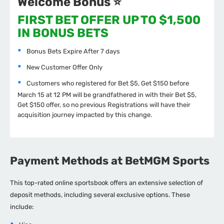
Welcome Bonus ⭐
FIRST BET OFFER UP TO $1,500
IN BONUS BETS
Bonus Bets Expire After 7 days
New Customer Offer Only
Customers who registered for Bet $5, Get $150 before
March 15 at 12 PM will be grandfathered in with their Bet $5,
Get $150 offer, so no previous Registrations will have their
acquisition journey impacted by this change.
Payment Methods at BetMGM Sports
This top-rated online sportsbook offers an extensive selection of
deposit methods, including several exclusive options. These
include: