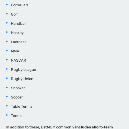
Formula 1
Golf
Handball
Hockey
Lacrosse
MMA
NASCAR
Rugby League
Rugby Union
Snooker
Soccer
Table Tennis
Tennis
In addition to these, BetMGM commonly
includes short-term