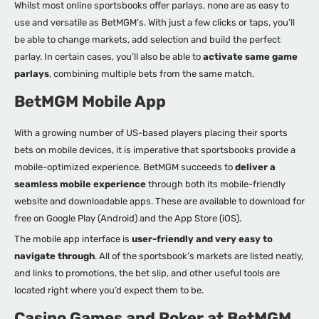
Whilst most online sportsbooks offer parlays, none are as easy to
use and versatile as BetMGM’s. With just a few clicks or taps, you’ll
be able to change markets, add selection and build the perfect
parlay. In certain cases, you’ll also be able to
activate same game
parlays
, combining multiple bets from the same match.
BetMGM Mobile App
With a growing number of US-based players placing their sports
bets on mobile devices, it is imperative that sportsbooks provide a
mobile-optimized experience. BetMGM succeeds to
deliver a
seamless mobile experience
through both its mobile-friendly
website and downloadable apps. These are available to download for
free on Google Play (Android) and the App Store (iOS).
The mobile app interface is
user-friendly and very easy to
navigate through
. All of the sportsbook’s markets are listed neatly,
and links to promotions, the bet slip, and other useful tools are
located right where you’d expect them to be.
Casino Games and Poker at BetMGM