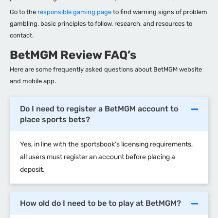
Go to the
responsible gaming page
to find warning signs of problem
gambling, basic principles to follow, research, and resources to
contact.
BetMGM Review FAQ’s
Here are some frequently asked questions about BetMGM website
and mobile app.
Do I need to register a BetMGM account to
place sports bets?
Yes, in line with the sportsbook’s licensing requirements,
all users must register an account before placing a
deposit.
How old do I need to be to play at BetMGM?