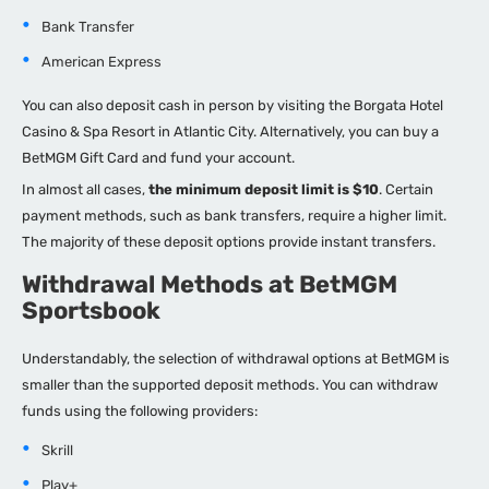
Bank Transfer
American Express
You can also deposit cash in person by visiting the Borgata Hotel
Casino & Spa Resort in Atlantic City. Alternatively, you can buy a
BetMGM Gift Card and fund your account.
In almost all cases,
the minimum deposit limit is $10
. Certain
payment methods, such as bank transfers, require a higher limit.
The majority of these deposit options provide instant transfers.
Withdrawal Methods at BetMGM
Sportsbook
Understandably, the selection of withdrawal options at BetMGM is
smaller than the supported deposit methods. You can withdraw
funds using the following providers:
Skrill
Play+