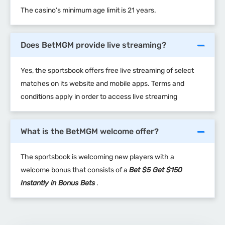
The casino’s minimum age limit is 21 years.
Does BetMGM provide live streaming?
Yes, the sportsbook offers free live streaming of select
matches on its website and mobile apps. Terms and
conditions apply in order to access live streaming
What is the BetMGM welcome offer?
The sportsbook is welcoming new players with a
welcome bonus that consists of a
Bet $5 Get $150
Instantly in Bonus Bets
.