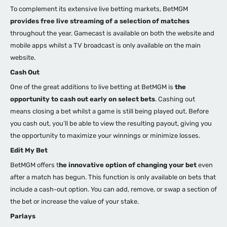
To complement its extensive live betting markets, BetMGM
provides free live streaming of a selection of matches
throughout the year. Gamecast is available on both the website and
mobile apps whilst a TV broadcast is only available on the main
website.
Cash Out
One of the great additions to live betting at BetMGM is
the
opportunity to cash out early on select bets
. Cashing out
means closing a bet whilst a game is still being played out. Before
you cash out, you’ll be able to view the resulting payout, giving you
the opportunity to maximize your winnings or minimize losses.
Edit My Bet
BetMGM offers t
he innovative option of changing your bet
even
after a match has begun. This function is only available on bets that
include a cash-out option. You can add, remove, or swap a section of
the bet or increase the value of your stake.
Parlays