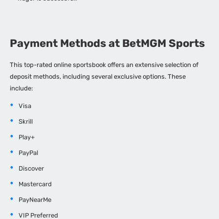
Payment Methods at BetMGM Sports
This top-rated online sportsbook offers an extensive selection of
deposit methods, including several exclusive options. These
include:
Visa
Skrill
Play+
PayPal
Discover
Mastercard
PayNearMe
VIP Preferred