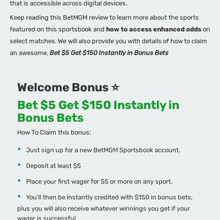
that is accessible across digital devices.
Keep reading this BetMGM review to learn more about the sports
featured on this sportsbook and
how to access enhanced odds
on
select matches. We will also provide you with details of how to claim
an awesome,
Bet $5 Get $150 Instantly in Bonus Bets
Welcome Bonus ⭐
Bet $5 Get $150 Instantly in
Bonus Bets
How To Claim this bonus:
Just sign up for a new BetMGM Sportsbook account.
Deposit at least $5
Place your first wager for $5 or more on any sport.
You’ll then be instantly credited with $150 in bonus bets,
plus you will also receive whatever winnings you get if your
wager is successful.