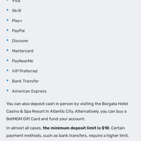
Visa
Skrill
Play+
PayPal
Discover
Mastercard
PayNearMe
VIP Preferred
Bank Transfer
American Express
You can also deposit cash in person by visiting the Borgata Hotel
Casino & Spa Resort in Atlantic City. Alternatively, you can buy a
BetMGM Gift Card and fund your account.
In almost all cases,
the minimum deposit limit is $10
. Certain
payment methods, such as bank transfers, require a higher limit.