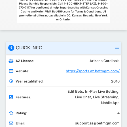
Please Gamble Responsibly. Call 1-800-NEXT-STEP (AZ), 1-800-
270-7117 for confidential help. In partnership with Kansas Crossing
Casino and Hotel. Visit BetMGM.com for Terms & Conditions. US
promotional offers not available in DC, Kansas, Nevada, New York
or Ontario.
QUICK INFO
Arizona Cardinals
AZ License:
https://sports.az.betmgm.com/
Website:
2018
Year established:
Edit Bets
In-Play Live Betting
Live Chat
Live Streaming
Features:
Mobile App
4
Rating:
support.az@betmgm.com
Email: