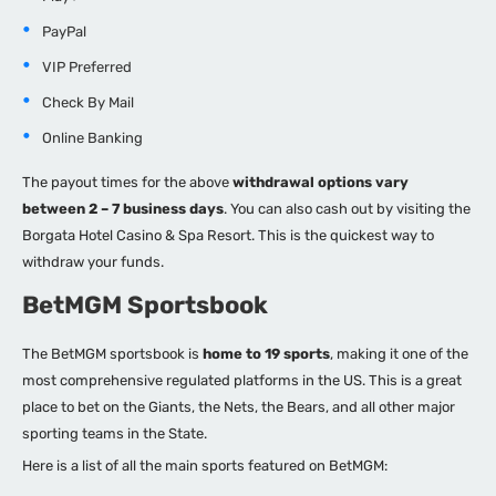
PayPal
VIP Preferred
Check By Mail
Online Banking
The payout times for the above
withdrawal options vary
between 2 – 7 business days
. You can also cash out by visiting the
Borgata Hotel Casino & Spa Resort. This is the quickest way to
withdraw your funds.
BetMGM Sportsbook
The BetMGM sportsbook is
home to 19 sports
, making it one of the
most comprehensive regulated platforms in the US. This is a great
place to bet on the Giants, the Nets, the Bears, and all other major
sporting teams in the State.
Here is a list of all the main sports featured on BetMGM: