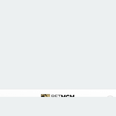
First bet offer up to
$1500
PLAY NOW