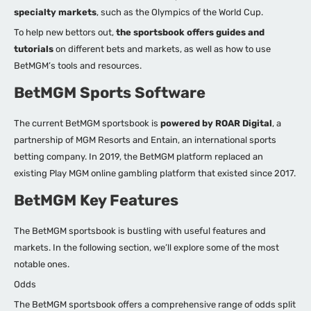
specialty markets
, such as the Olympics of the World Cup.
To help new bettors out,
the sportsbook offers guides and
tutorials
on different bets and markets, as well as how to use
BetMGM’s tools and resources.
BetMGM Sports Software
The current BetMGM sportsbook is
powered by ROAR Digital
, a
partnership of MGM Resorts and Entain, an international sports
betting company. In 2019, the BetMGM platform replaced an
existing Play MGM online gambling platform that existed since 2017.
BetMGM Key Features
The BetMGM sportsbook is bustling with useful features and
markets. In the following section, we’ll explore some of the most
notable ones.
Odds
The BetMGM sportsbook offers a comprehensive range of odds split