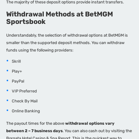
The majority of these deposit options provide instant transfers.
Withdrawal Methods at BetMGM
Sportsbook
Understandably, the selection of withdrawal options at BetMGM is
smaller than the supported deposit methods. You can withdraw
funds using the following providers:
Skrill
Play+
PayPal
VIP Preferred
Check By Mail
Online Banking
The payout times for the above
withdrawal options vary
between 2 – 7 business days
. You can also cash out by visiting the
Borgata Hotel Casino & Spa Resort. This is the quickest way to