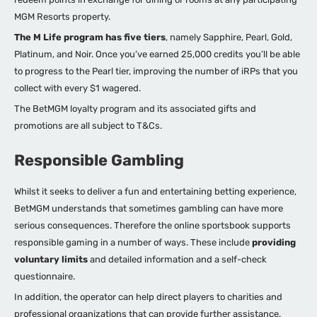
MGM Resorts property.
The M Life program has five tiers
, namely Sapphire, Pearl, Gold,
Platinum, and Noir. Once you’ve earned 25,000 credits you’ll be able
to progress to the Pearl tier, improving the number of iRPs that you
collect with every $1 wagered.
The BetMGM loyalty program and its associated gifts and
promotions are all subject to T&Cs.
Responsible Gambling
Whilst it seeks to deliver a fun and entertaining betting experience,
BetMGM understands that sometimes gambling can have more
serious consequences. Therefore the online sportsbook supports
responsible gaming in a number of ways. These include
providing
voluntary limits
and detailed information and a self-check
questionnaire.
In addition, the operator can help direct players to charities and
professional organizations that can provide further assistance.