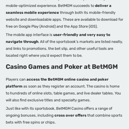
mobile-optimized experience. BetMGM succeeds to
deliver a
seamless mobile experience
through both its mobile-friendly
website and downloadable apps. These are available to download for
free on Google Play (Android) and the App Store (iOS).
The mobile app interface is
user-friendly and very easy to
navigate through
. All of the sportsbook’s markets are listed neatly,
and links to promotions, the bet slip, and other useful tools are
located right where you’d expect them to be.
Casino Games and Poker at BetMGM
Players can
access the BetMGM online casino and poker
platform
as soon as they register an account. The casino is home
to hundreds of online slots, table games, and live dealer tables. You
will also find exclusive titles and specialty games.
Just like with its sportsbook, BetMGM Casino offers a range of
ongoing bonuses, including
cross over offers
that combine sports
bets with free spins or chips.