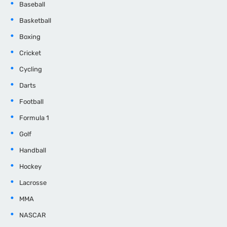
Baseball
Basketball
Boxing
Cricket
Cycling
Darts
Football
Formula 1
Golf
Handball
Hockey
Lacrosse
MMA
NASCAR