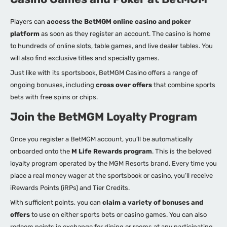
Players can
access the BetMGM online casino and poker
platform
as soon as they register an account. The casino is home
to hundreds of online slots, table games, and live dealer tables. You
will also find exclusive titles and specialty games.
Just like with its sportsbook, BetMGM Casino offers a range of
ongoing bonuses, including
cross over offers
that combine sports
bets with free spins or chips.
Join the BetMGM Loyalty Program
Once you register a BetMGM account, you’ll be automatically
onboarded onto the
M Life Rewards program
. This is the beloved
loyalty program operated by the MGM Resorts brand. Every time you
place a real money wager at the sportsbook or casino, you’ll receive
iRewards Points (iRPs) and Tier Credits.
With sufficient points, you can
claim a variety of bonuses and
offers
to use on either sports bets or casino games. You can also
redeem points in exchange for dining or rooms at any participating