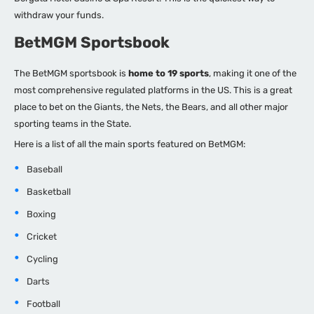
withdraw your funds.
BetMGM Sportsbook
The BetMGM sportsbook is
home to 19 sports
, making it one of the
most comprehensive regulated platforms in the US. This is a great
place to bet on the Giants, the Nets, the Bears, and all other major
sporting teams in the State.
Here is a list of all the main sports featured on BetMGM:
Baseball
Basketball
Boxing
Cricket
Cycling
Darts
Football